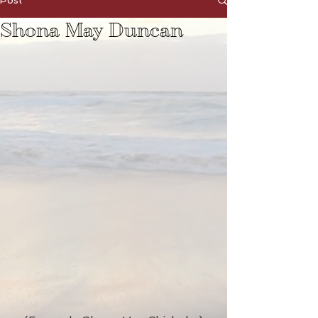
Post
Shona May Duncan