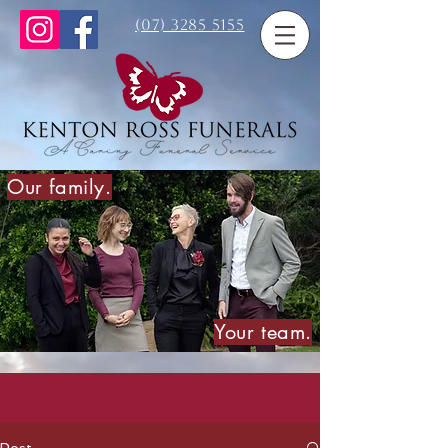
(07) 3285 5155
Our family.
Your team.