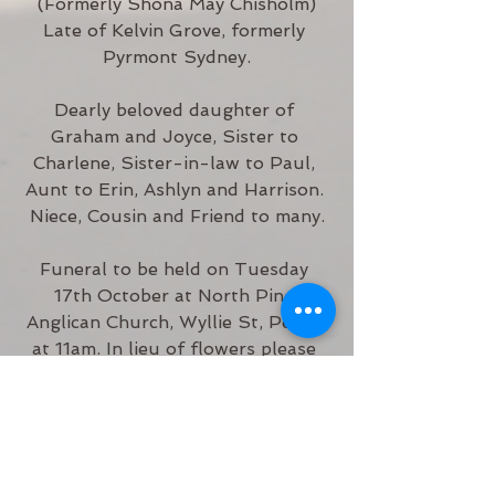
(Formerly Shona May Chisholm)
Late of Kelvin Grove, formerly 
Pyrmont Sydney.
Dearly beloved daughter of 
Graham and Joyce, Sister to 
Charlene, Sister-in-law to Paul, 
Aunt to Erin, Ashlyn and Harrison. 
Niece, Cousin and Friend to many.
Funeral to be held on Tuesday 
17th October at North Pine 
Anglican Church, Wyllie St, Petrie 
at 11am. In lieu of flowers please 
donate to Karuna Hospice.