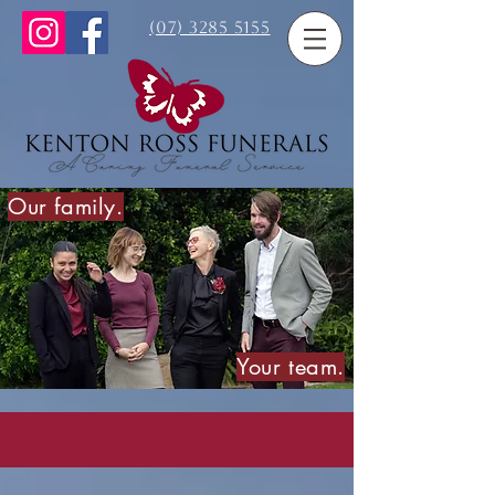
(07) 3285 5155
Our family.
Your team.