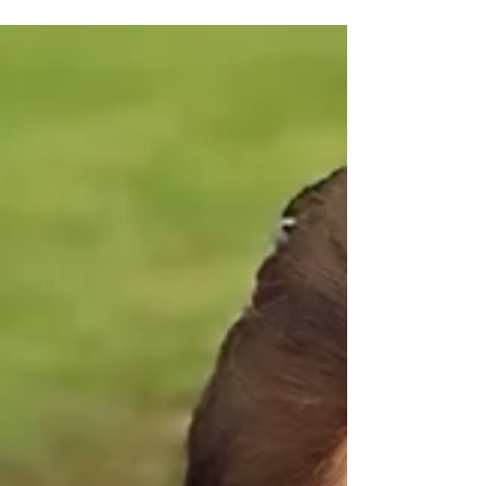
William & Ruth. Relatives and friends
are invited to a celebration of Susan's
life to be held at Little Flower Catholic
Church,41 First Ave, Bongaree on
Wednesday 5 August at 1 p.m. In lieu of
flowers, please consider donations to
Karuna Hospice Service or MND Me
Foundation.