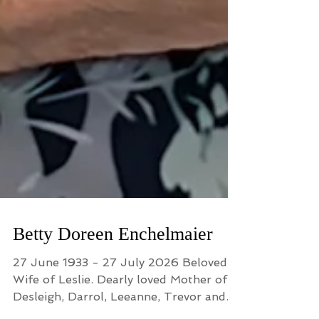
Betty Doreen Enchelmaier
27 June 1933 - 27 July 2026 Beloved