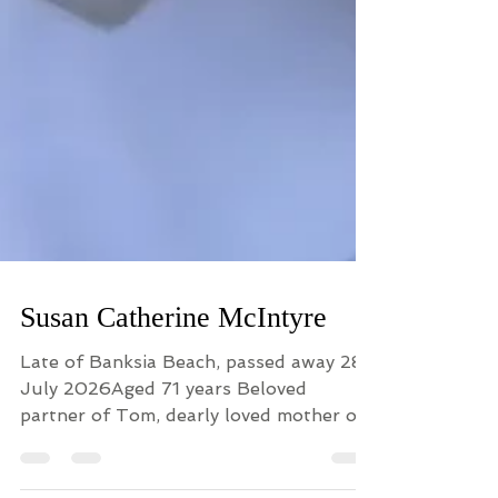
Susan Catherine McIntyre
Late of Banksia Beach, passed away 28
July 2026Aged 71 years Beloved
partner of Tom, dearly loved mother of
Madeline and much loved daughter of