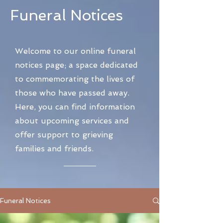
Funeral Notices
Welcome to our online funeral
notices page; a space dedicated
to commemorating the lives of
those who have passed away.
Here, you can find information
about upcoming services and
offer support to grieving
families and friends.
Funeral Notices