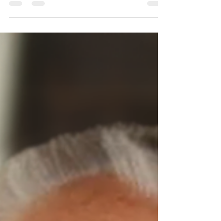
Wife of Leslie. Dearly loved Mother of
Desleigh, Darrol, Leeanne, Trevor and
Ronald. Family and friends are invited to
attend a celebration of Betty’s life to be
held at Dayboro Uniting Church, 22
Williams St, Dayboro on Wednesday 5
August 2026 at 10 a.m.