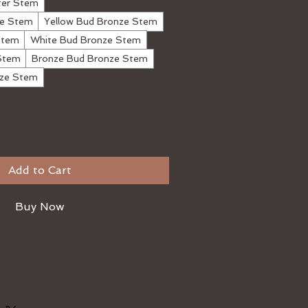
ter Stem
ze Stem
Yellow Bud Bronze Stem
Stem
White Bud Bronze Stem
Stem
Bronze Bud Bronze Stem
nze Stem
Add to Cart
Buy Now
hand made with removable buds to
 of ashes. Blue velvet display case