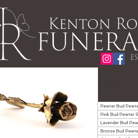
Brass Ro
Price
$190.00
Design
*
Pewter Bud Pewt
Pink Bud Pewter 
Lavender Bud Pew
Bronze Bud Pewt