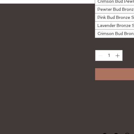
Crimson Bud Pew
Pewter Bud Bron
Pink Bud Bronze 
Lavender Bronze 
Crimson Bud Bro
Quantity
*
The brass Roses a 
hold a small amount
included!