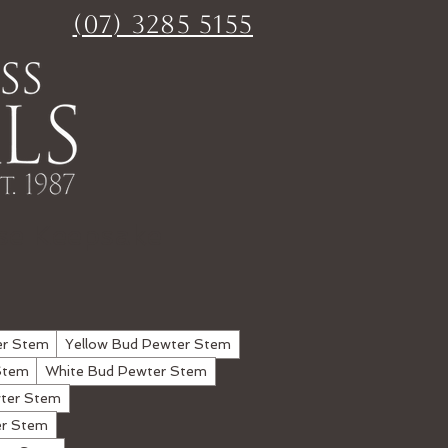
(07) 3285 5155
se Keepsake
er Stem
Yellow Bud Pewter Stem
Stem
White Bud Pewter Stem
ter Stem
er Stem