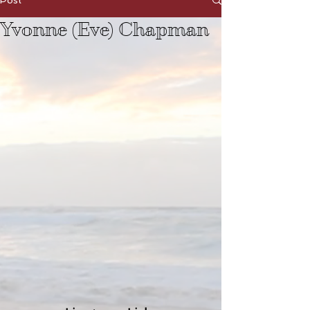
Post
Yvonne (Eve) Chapman