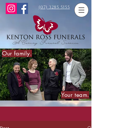
(07) 3285 5155
Our family.
Your team.