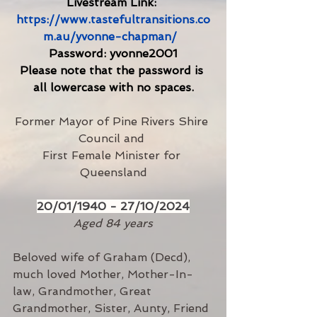
Livestream Link: 
https://www.tastefultransitions.co
m.au/yvonne-chapman/
Password: yvonne2001
Please note that the password is 
all lowercase with no spaces.
Former Mayor of Pine Rivers Shire 
Council and 
First Female Minister for 
Queensland
20/01/1940 - 27/10/2024
Aged 84 years
Beloved wife of Graham (Decd), 
much loved Mother, Mother-In-
law, Grandmother, Great 
Grandmother, Sister, Aunty, Friend 