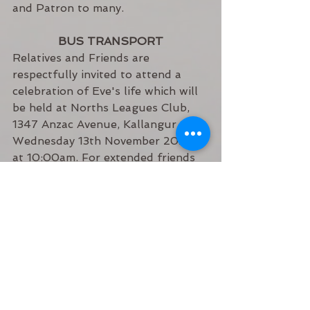
and Patron to many.
BUS TRANSPORT
Relatives and Friends are 
respectfully invited to attend a 
celebration of Eve's life which will 
be held at Norths Leagues Club, 
1347 Anzac Avenue, Kallangur, 
Wednesday 13th November 2024 
at 10:00am. For extended friends 
and community members wishing 
to attend, alternate parking can be 
found at Frederick Marsden Youth 
Centre 21 Marsden road Narangba. 
A bus will be available between 
venues.