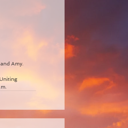
 and Amy.
Uniting 
.m.