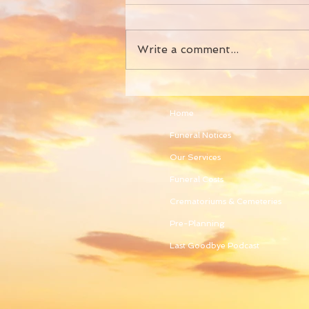
Write a comment...
Home
Funeral Notices
Our Services
Funeral Costs
Crematoriums & Cemeteries
Pre-Planning
Last Goodbye Podcast