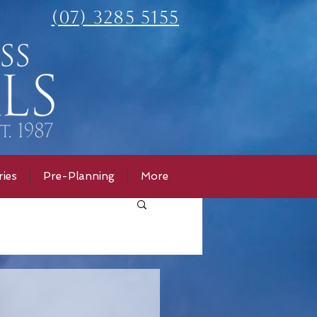
(07) 3285 5155
ies
Pre-Planning
More