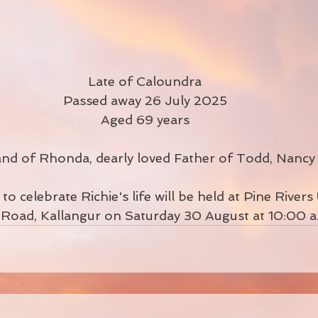
Late of Caloundra
Passed away 26 July 2025
Aged 69 years
d of Rhonda, dearly loved Father of Todd, Nancy
o celebrate Richie's life will be held at Pine Rivers 
Road, Kallangur on Saturday 30 August at 10:00 a