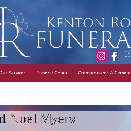
Our Services
Funeral Costs
Crematoriums & Cemeter
d Noel Myers