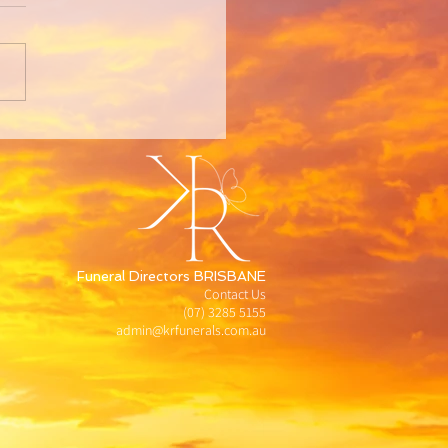
Funeral Directors BRISBANE
Contact Us
(07) 3285 5155
admin@krfunerals.com.au