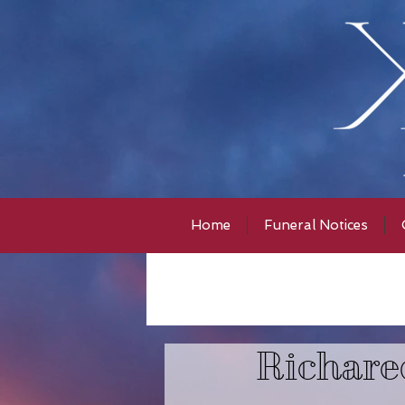
Home
Funeral Notices
Richare