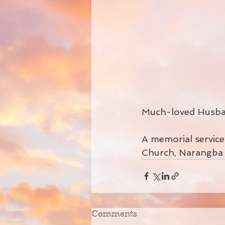
Much-loved Husban
A memorial service t
Church, Narangba 
Comments